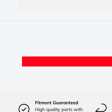
Fitment Guaranteed
High quality parts with