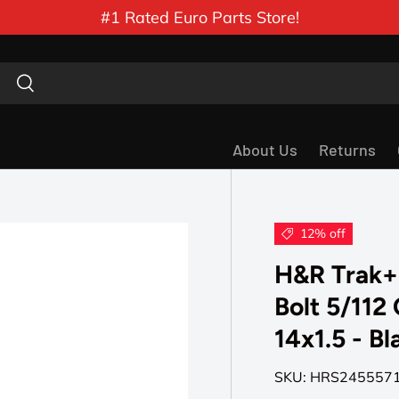
#1 Rated Euro Parts Store!
Search
Search
About Us
Returns
12% off
H&R Trak+
Bolt 5/112
14x1.5 - Bl
SKU:
HRS245557