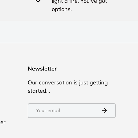
light a fire. You've got
options.
Newsletter
Our conversation is just getting
started...
Email
Subscribe
ler