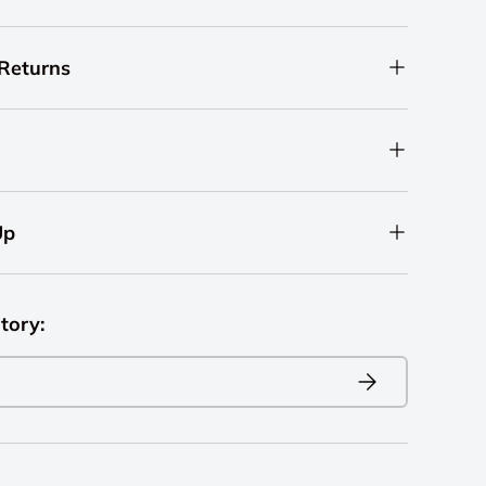
 Returns
Up
tory:
Subscribe