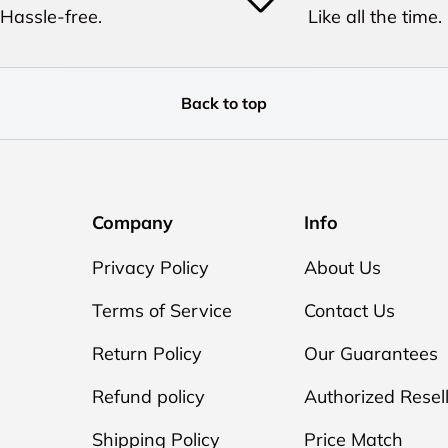
Hassle-free.
Like all the time.
Back to top
Company
Info
Privacy Policy
About Us
Terms of Service
Contact Us
Return Policy
Our Guarantees
Refund policy
Authorized Resel
Shipping Policy
Price Match