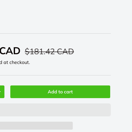
 CAD
$181.42 CAD
d at checkout.
Add to cart
+