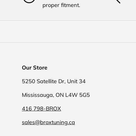
proper fitment.
Our Store
5250 Satellite Dr, Unit 34
Mississauga, ON L4W 5G5
416 798-BROX
sales@broxtuning.ca