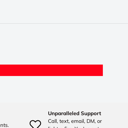
Unparalleled Support
Call, text, email, DM, or
nts.