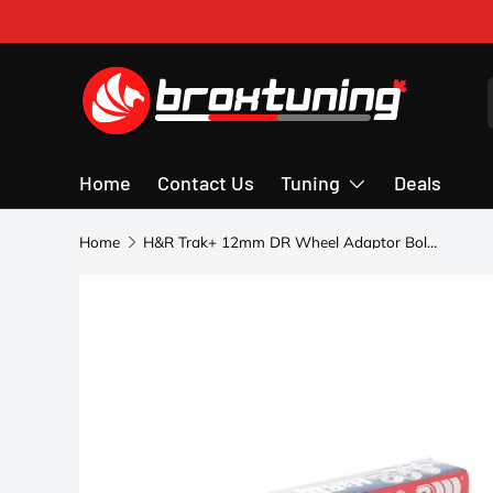
Skip to content
Home
Contact Us
Tuning
Deals
Home
H&R Trak+ 12mm DR Wheel Adaptor Bolt 5/112 Center Bore 57.1 Bolt Thread 14x1.5 - Black