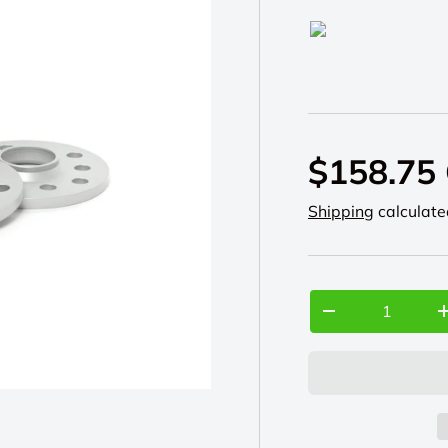
H&R
$158.75
Shipping
calculate
Qty
-