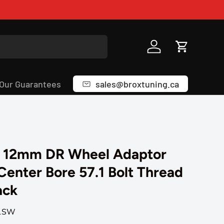
Log in
Cart
Our Guarantees
sales@broxtuning.ca
 12mm DR Wheel Adaptor
 Center Bore 57.1 Bolt Thread
ack
1SW