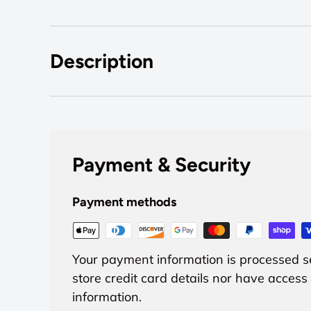
Description
Payment & Security
Payment methods
Your payment information is processed s
store credit card details nor have access 
information.