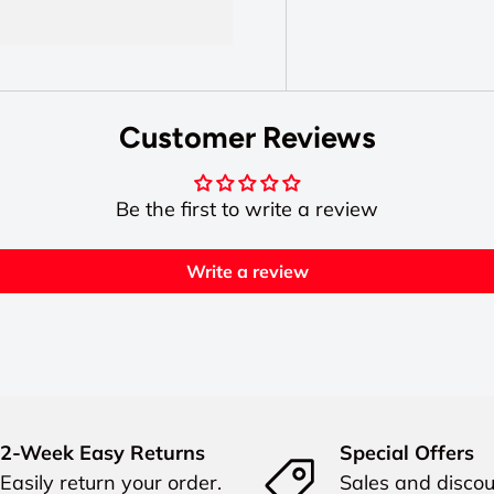
Customer Reviews
Be the first to write a review
Write a review
2-Week Easy Returns
Special Offers
Easily return your order.
Sales and discou