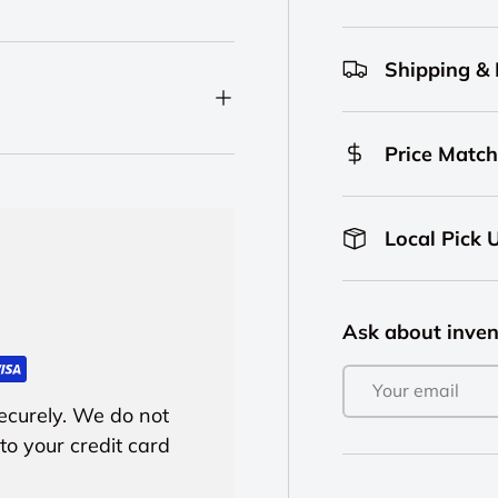
Shipping &
Price Match
Local Pick 
Ask about inven
Email
ecurely. We do not
to your credit card